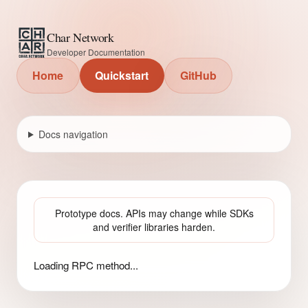
Char Network
Developer Documentation
Home
Quickstart
GitHub
Docs navigation
Prototype docs. APIs may change while SDKs
and verifier libraries harden.
Loading RPC method...