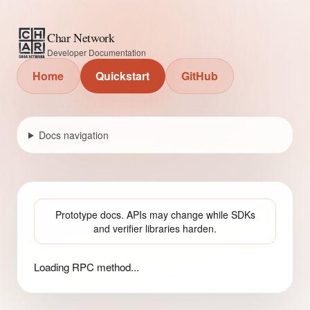
Char Network
Developer Documentation
Home
Quickstart
GitHub
Docs navigation
Prototype docs. APIs may change while SDKs
and verifier libraries harden.
Loading RPC method...